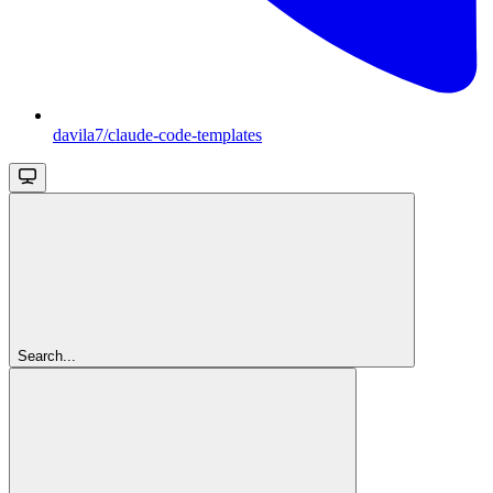
davila7/claude-code-templates
Search...