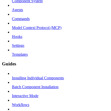
Component System
Agents
Commands
Model Context Protocol (MCP)
Hooks
Settings
Templates
Guides
Installing Individual Components
Batch Component Installation
Interactive Mode
Workflows