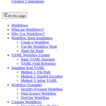
Creating Components
On this page
Workflows
What are Workflows?
Why Use Workflows?
Workflow Hash Installation
Create a Workflow
Use the Workflow Hash
Share the Hash
YAML Workflow Format
Basic YAML Structure
YAML Field Reference
Installing from YAML
Method 1: File Path
Method 2: Base64 Encoded
Method 3: Inline YAML
Workflow Examples
Security-Focused Workflow
Data Science Workflow
DevOps Workflow
Creating Workflows