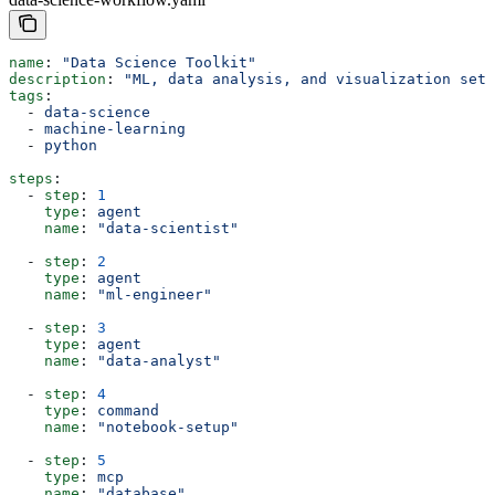
name
: 
"Data Science Toolkit"
description
: 
"ML, data analysis, and visualization setu
tags
:
  - 
data-science
  - 
machine-learning
  - 
python
steps
:
  - 
step
: 
1
    type
: 
agent
    name
: 
"data-scientist"
  - 
step
: 
2
    type
: 
agent
    name
: 
"ml-engineer"
  - 
step
: 
3
    type
: 
agent
    name
: 
"data-analyst"
  - 
step
: 
4
    type
: 
command
    name
: 
"notebook-setup"
  - 
step
: 
5
    type
: 
mcp
    name
: 
"database"