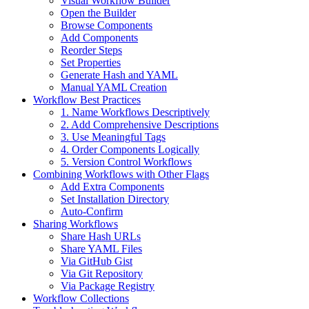
Visual Workflow Builder
Open the Builder
Browse Components
Add Components
Reorder Steps
Set Properties
Generate Hash and YAML
Manual YAML Creation
Workflow Best Practices
1. Name Workflows Descriptively
2. Add Comprehensive Descriptions
3. Use Meaningful Tags
4. Order Components Logically
5. Version Control Workflows
Combining Workflows with Other Flags
Add Extra Components
Set Installation Directory
Auto-Confirm
Sharing Workflows
Share Hash URLs
Share YAML Files
Via GitHub Gist
Via Git Repository
Via Package Registry
Workflow Collections