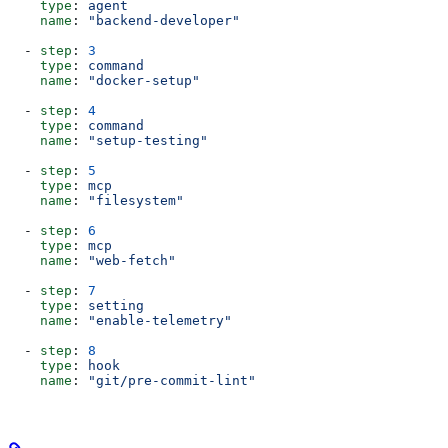
    type
: 
agent
    name
: 
"backend-developer"
  - 
step
: 
3
    type
: 
command
    name
: 
"docker-setup"
  - 
step
: 
4
    type
: 
command
    name
: 
"setup-testing"
  - 
step
: 
5
    type
: 
mcp
    name
: 
"filesystem"
  - 
step
: 
6
    type
: 
mcp
    name
: 
"web-fetch"
  - 
step
: 
7
    type
: 
setting
    name
: 
"enable-telemetry"
  - 
step
: 
8
    type
: 
hook
    name
: 
"git/pre-commit-lint"