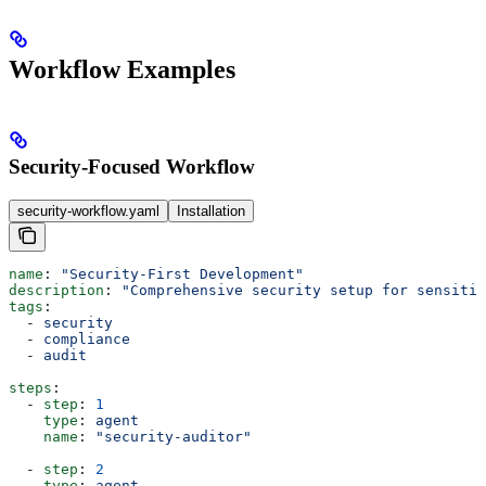
Workflow Examples
Security-Focused Workflow
security-workflow.yaml
Installation
name
: 
"Security-First Development"
description
: 
"Comprehensive security setup for sensitiv
tags
:
  - 
security
  - 
compliance
  - 
audit
steps
:
  - 
step
: 
1
    type
: 
agent
    name
: 
"security-auditor"
  - 
step
: 
2
    type
: 
agent