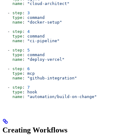
    name
: 
"cloud-architect"
  - 
step
: 
3
    type
: 
command
    name
: 
"docker-setup"
  - 
step
: 
4
    type
: 
command
    name
: 
"ci-pipeline"
  - 
step
: 
5
    type
: 
command
    name
: 
"deploy-vercel"
  - 
step
: 
6
    type
: 
mcp
    name
: 
"github-integration"
  - 
step
: 
7
    type
: 
hook
    name
: 
"automation/build-on-change"
Creating Workflows