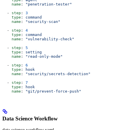
    name
: 
"penetration-tester"
  - 
step
: 
3
    type
: 
command
    name
: 
"security-scan"
  - 
step
: 
4
    type
: 
command
    name
: 
"vulnerability-check"
  - 
step
: 
5
    type
: 
setting
    name
: 
"read-only-mode"
  - 
step
: 
6
    type
: 
hook
    name
: 
"security/secrets-detection"
  - 
step
: 
7
    type
: 
hook
    name
: 
"git/prevent-force-push"
Data Science Workflow
data-science-workflow.yaml