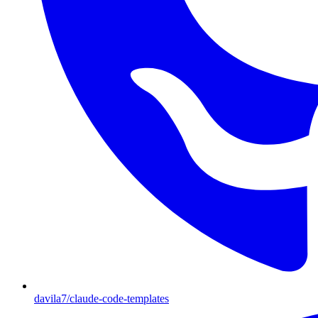
davila7/claude-code-templates