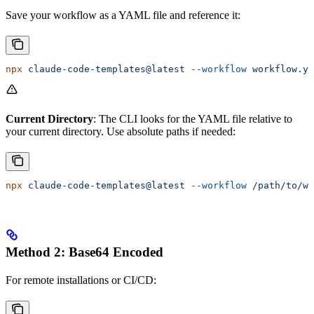
Save your workflow as a YAML file and reference it:
npx
 claude-code-templates@latest
 --workflow
 workflow.ya
Current Directory
: The CLI looks for the YAML file relative to
your current directory. Use absolute paths if needed:
npx
 claude-code-templates@latest
 --workflow
 /path/to/wo
Method 2: Base64 Encoded
For remote installations or CI/CD: