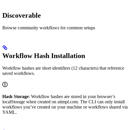
Discoverable
Browse community workflows for common setups
Workflow Hash Installation
Workflow hashes are short identifiers (12 characters) that reference
saved workflows.
Hash Storage
: Workflow hashes are stored in your browser’s
localStorage when created on aitmpl.com. The CLI can only install
workflows you’ve created on your machine or workflows shared via
YAML.