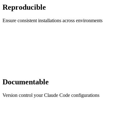
Reproducible
Ensure consistent installations across environments
Documentable
Version control your Claude Code configurations