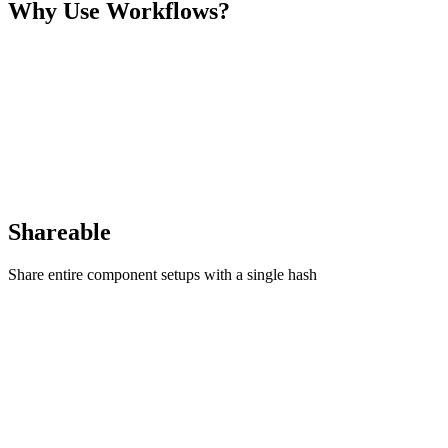
Why Use Workflows?
Shareable
Share entire component setups with a single hash