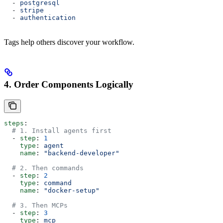
  - 
postgresql
  - 
stripe
  - 
authentication
Tags help others discover your workflow.
4. Order Components Logically
steps
:
  # 1. Install agents first
  - 
step
: 
1
    type
: 
agent
    name
: 
"backend-developer"
  # 2. Then commands
  - 
step
: 
2
    type
: 
command
    name
: 
"docker-setup"
  # 3. Then MCPs
  - 
step
: 
3
    type
: 
mcp