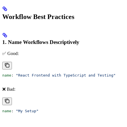
Workflow Best Practices
1. Name Workflows Descriptively
✅ Good:
name
: 
"React Frontend with TypeScript and Testing"
❌ Bad:
name
: 
"My Setup"