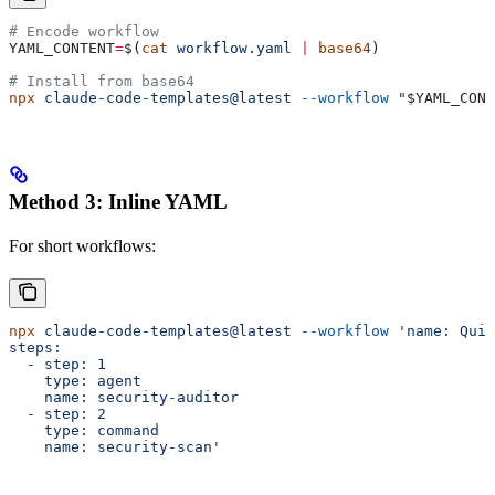
# Encode workflow
YAML_CONTENT
=
$(
cat
 workflow.yaml
 |
 base64
)
# Install from base64
npx
 claude-code-templates@latest
 --workflow
 "
$YAML_CONT
Method 3: Inline YAML
For short workflows:
npx
 claude-code-templates@latest
 --workflow
 'name: Quic
steps:
  - step: 1
    type: agent
    name: security-auditor
  - step: 2
    type: command
    name: security-scan'