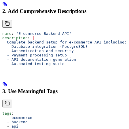
2. Add Comprehensive Descriptions
name
: 
"E-commerce Backend API"
description
: 
|
  Complete backend setup for e-commerce API including:
  - Database integration (PostgreSQL)
  - Authentication and security
  - Payment processing setup
  - API documentation generation
  - Automated testing suite
3. Use Meaningful Tags
tags
:
  - 
ecommerce
  - 
backend
  - 
api