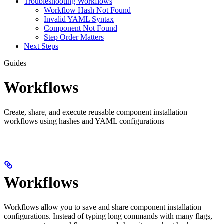
Troubleshooting Workflows
Workflow Hash Not Found
Invalid YAML Syntax
Component Not Found
Step Order Matters
Next Steps
Guides
Workflows
Create, share, and execute reusable component installation
workflows using hashes and YAML configurations
Workflows
Workflows allow you to save and share component installation
configurations. Instead of typing long commands with many flags,