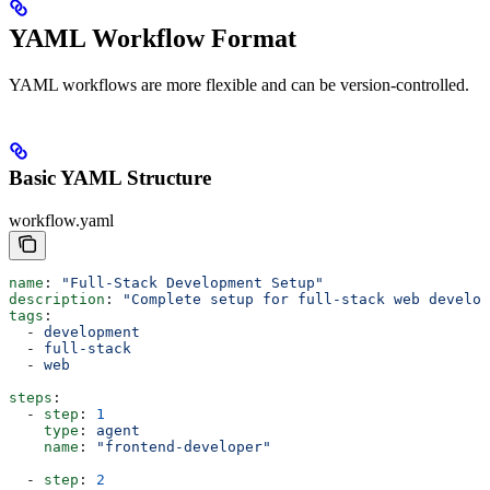
YAML Workflow Format
YAML workflows are more flexible and can be version-controlled.
Basic YAML Structure
workflow.yaml
name
: 
"Full-Stack Development Setup"
description
: 
"Complete setup for full-stack web develop
tags
:
  - 
development
  - 
full-stack
  - 
web
steps
:
  - 
step
: 
1
    type
: 
agent
    name
: 
"frontend-developer"
  - 
step
: 
2