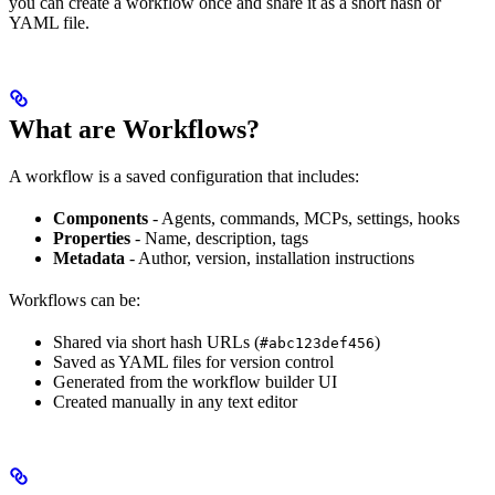
you can create a workflow once and share it as a short hash or
YAML file.
What are Workflows?
A workflow is a saved configuration that includes:
Components
- Agents, commands, MCPs, settings, hooks
Properties
- Name, description, tags
Metadata
- Author, version, installation instructions
Workflows can be:
Shared via short hash URLs (
)
#abc123def456
Saved as YAML files for version control
Generated from the workflow builder UI
Created manually in any text editor