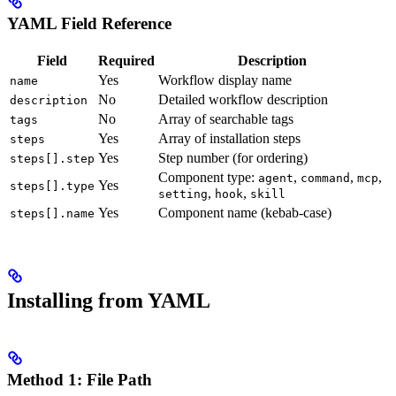
YAML Field Reference
Field
Required
Description
Yes
Workflow display name
name
No
Detailed workflow description
description
No
Array of searchable tags
tags
Yes
Array of installation steps
steps
Yes
Step number (for ordering)
steps[].step
Component type:
,
,
,
agent
command
mcp
Yes
steps[].type
,
,
setting
hook
skill
Yes
Component name (kebab-case)
steps[].name
Installing from YAML
Method 1: File Path