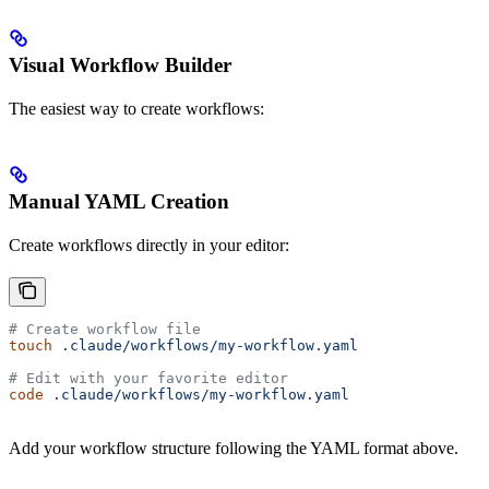
Visual Workflow Builder
The easiest way to create workflows:
Manual YAML Creation
Create workflows directly in your editor:
# Create workflow file
touch
 .claude/workflows/my-workflow.yaml
# Edit with your favorite editor
code
 .claude/workflows/my-workflow.yaml
Add your workflow structure following the YAML format above.