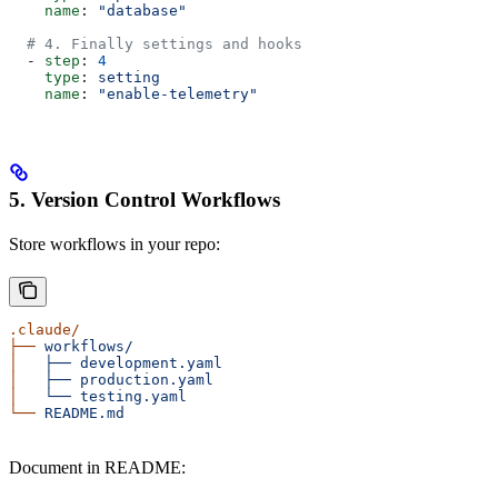
    name
: 
"database"
  # 4. Finally settings and hooks
  - 
step
: 
4
    type
: 
setting
    name
: 
"enable-telemetry"
5. Version Control Workflows
Store workflows in your repo:
.claude/
├──
 workflows/
│
   ├──
 development.yaml
│
   ├──
 production.yaml
│
   └──
 testing.yaml
└──
 README.md
Document in README: