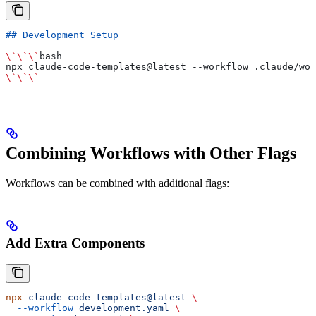
## Development Setup
\`\`\`
bash
npx claude-code-templates@latest --workflow .claude/wor
\`\`\`
Combining Workflows with Other Flags
Workflows can be combined with additional flags:
Add Extra Components
npx
 claude-code-templates@latest
 \
  --workflow
 development.yaml
 \