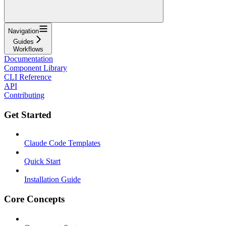
Navigation
Guides
Workflows
Documentation
Component Library
CLI Reference
API
Contributing
Get Started
Claude Code Templates
Quick Start
Installation Guide
Core Concepts