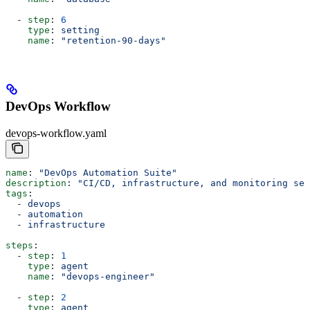
  - 
step
: 
6
    type
: 
setting
    name
: 
"retention-90-days"
DevOps Workflow
devops-workflow.yaml
name
: 
"DevOps Automation Suite"
description
: 
"CI/CD, infrastructure, and monitoring set
tags
:
  - 
devops
  - 
automation
  - 
infrastructure
steps
:
  - 
step
: 
1
    type
: 
agent
    name
: 
"devops-engineer"
  - 
step
: 
2
    type
: 
agent