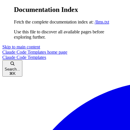
Documentation Index
Fetch the complete documentation index at:
/llms.txt
Use this file to discover all available pages before
exploring further.
Skip to main content
Claude Code Templates
home page
Claude Code Templates
Search...
⌘
K