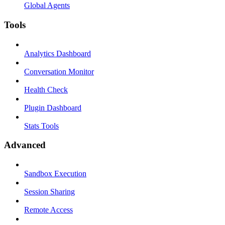
Global Agents
Tools
Analytics Dashboard
Conversation Monitor
Health Check
Plugin Dashboard
Stats Tools
Advanced
Sandbox Execution
Session Sharing
Remote Access