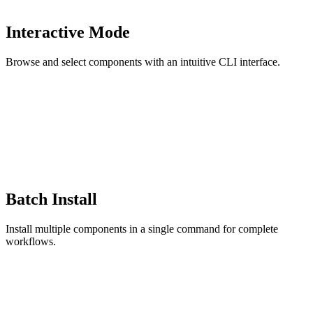
Interactive Mode
Browse and select components with an intuitive CLI interface.
Batch Install
Install multiple components in a single command for complete
workflows.