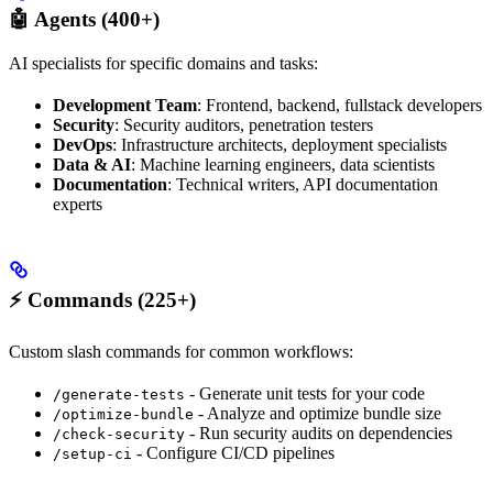
🤖 Agents (400+)
AI specialists for specific domains and tasks:
Development Team
: Frontend, backend, fullstack developers
Security
: Security auditors, penetration testers
DevOps
: Infrastructure architects, deployment specialists
Data & AI
: Machine learning engineers, data scientists
Documentation
: Technical writers, API documentation
experts
⚡ Commands (225+)
Custom slash commands for common workflows:
- Generate unit tests for your code
/generate-tests
- Analyze and optimize bundle size
/optimize-bundle
- Run security audits on dependencies
/check-security
- Configure CI/CD pipelines
/setup-ci