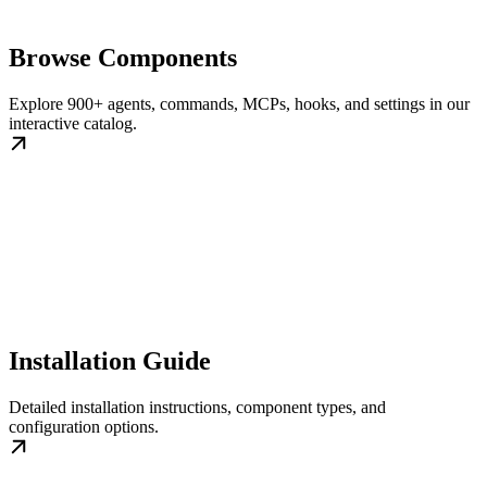
Browse Components
Explore 900+ agents, commands, MCPs, hooks, and settings in our
interactive catalog.
Installation Guide
Detailed installation instructions, component types, and
configuration options.