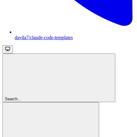
davila7/claude-code-templates
Search...