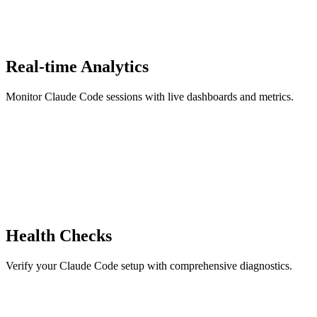
Real-time Analytics
Monitor Claude Code sessions with live dashboards and metrics.
Health Checks
Verify your Claude Code setup with comprehensive diagnostics.