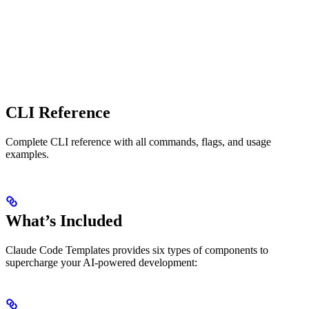
CLI Reference
Complete CLI reference with all commands, flags, and usage
examples.
What’s Included
Claude Code Templates provides six types of components to
supercharge your AI-powered development: