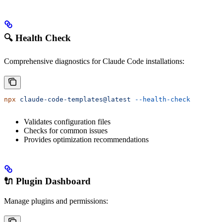
🔍 Health Check
Comprehensive diagnostics for Claude Code installations:
npx
 claude-code-templates@latest
 --health-check
Validates configuration files
Checks for common issues
Provides optimization recommendations
🔌 Plugin Dashboard
Manage plugins and permissions: