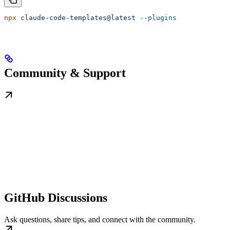
npx
 claude-code-templates@latest
 --plugins
Community & Support
GitHub Discussions
Ask questions, share tips, and connect with the community.