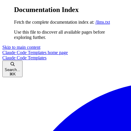
Documentation Index
Fetch the complete documentation index at:
/llms.txt
Use this file to discover all available pages before
exploring further.
Skip to main content
Claude Code Templates
home page
Claude Code Templates
Search...
⌘
K