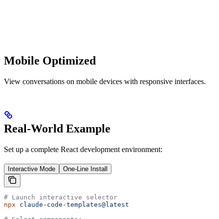
Mobile Optimized
View conversations on mobile devices with responsive interfaces.
Real-World Example
Set up a complete React development environment:
Interactive Mode
One-Line Install
# Launch interactive selector
npx
 claude-code-templates@latest