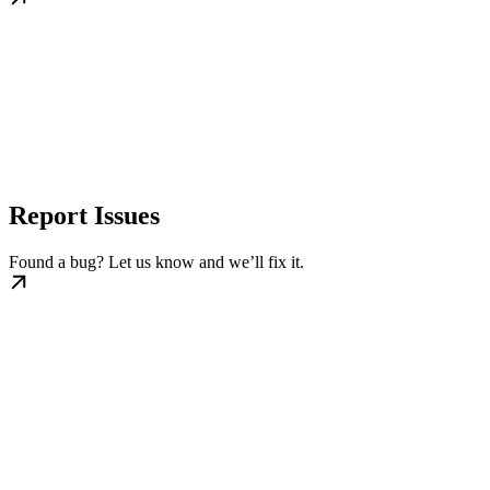
Report Issues
Found a bug? Let us know and we’ll fix it.