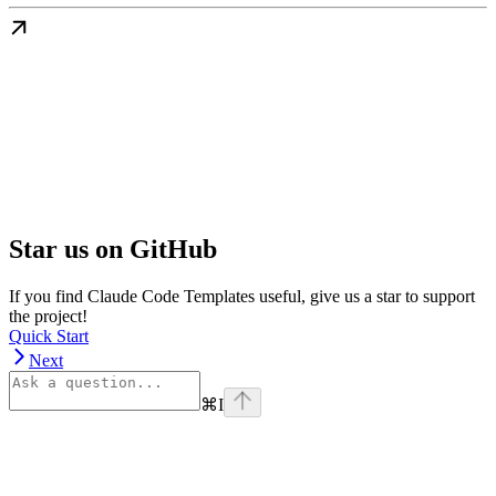
Star us on GitHub
If you find Claude Code Templates useful, give us a star to support
the project!
Quick Start
Next
⌘
I