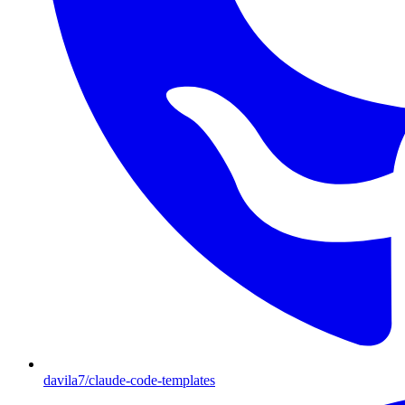
davila7/claude-code-templates