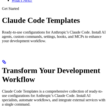
What’s Next?
Get Started
Claude Code Templates
Ready-to-use configurations for Anthropic’s Claude Code. Install AI
agents, custom commands, settings, hooks, and MCPs to enhance
your development workflow.
Transform Your Development
Workflow
Claude Code Templates is a comprehensive collection of ready-to-
use configurations for Anthropic’s Claude Code. Install AI
specialists, automate workflows, and integrate external services with
a single command.