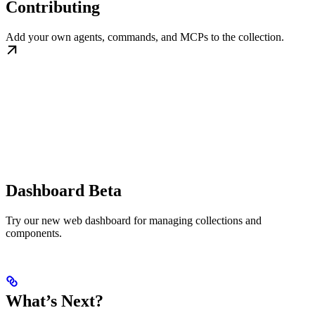
Contributing
Add your own agents, commands, and MCPs to the collection.
Dashboard Beta
Try our new web dashboard for managing collections and
components.
What’s Next?