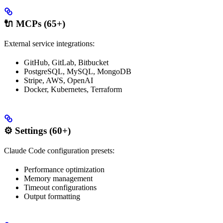
🔌 MCPs (65+)
External service integrations:
GitHub, GitLab, Bitbucket
PostgreSQL, MySQL, MongoDB
Stripe, AWS, OpenAI
Docker, Kubernetes, Terraform
⚙️ Settings (60+)
Claude Code configuration presets:
Performance optimization
Memory management
Timeout configurations
Output formatting