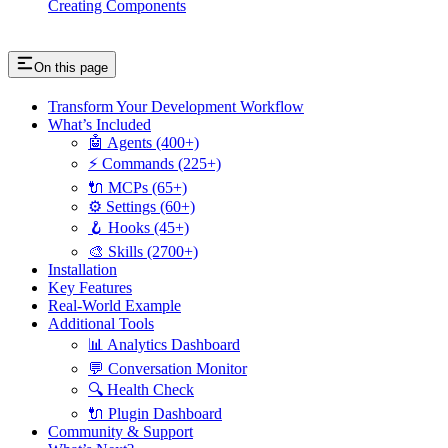
Creating Components
On this page
Transform Your Development Workflow
What’s Included
🤖 Agents (400+)
⚡ Commands (225+)
🔌 MCPs (65+)
⚙️ Settings (60+)
🪝 Hooks (45+)
🎨 Skills (2700+)
Installation
Key Features
Real-World Example
Additional Tools
📊 Analytics Dashboard
💬 Conversation Monitor
🔍 Health Check
🔌 Plugin Dashboard
Community & Support