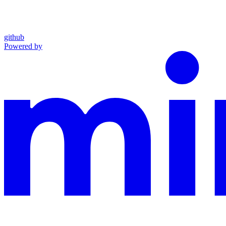
github
Powered by