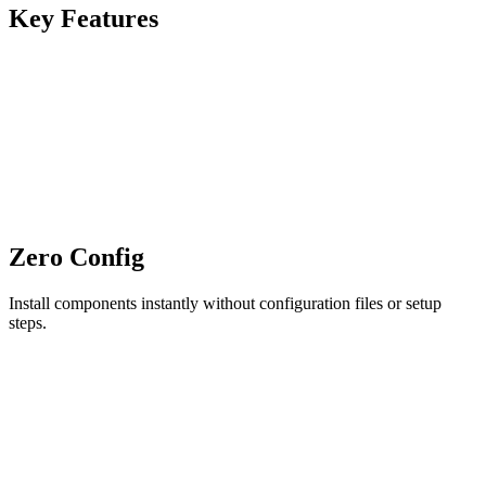
Key Features
Zero Config
Install components instantly without configuration files or setup
steps.