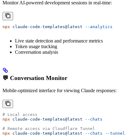
Monitor AI-powered development sessions in real-time:
npx
 claude-code-templates@latest
 --analytics
Live state detection and performance metrics
Token usage tracking
Conversation analysis
💬 Conversation Monitor
Mobile-optimized interface for viewing Claude responses:
# Local access
npx
 claude-code-templates@latest
 --chats
# Remote access via Cloudflare Tunnel
npx
 claude-code-templates@latest
 --chats
 --tunnel