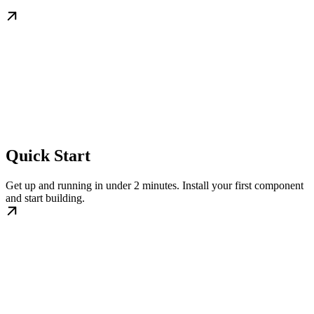
Quick Start
Get up and running in under 2 minutes. Install your first component
and start building.