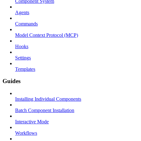
Component System
Agents
Commands
Model Context Protocol (MCP)
Hooks
Settings
Templates
Guides
Installing Individual Components
Batch Component Installation
Interactive Mode
Workflows