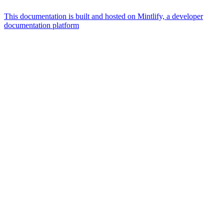
This documentation is built and hosted on Mintlify, a developer
documentation platform