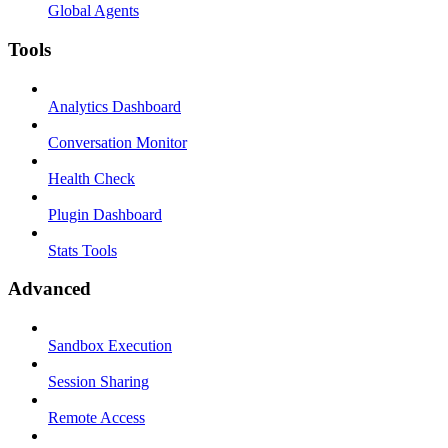
Global Agents
Tools
Analytics Dashboard
Conversation Monitor
Health Check
Plugin Dashboard
Stats Tools
Advanced
Sandbox Execution
Session Sharing
Remote Access