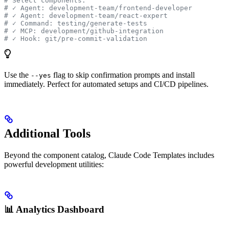
# Select components:
# ✓ Agent: development-team/frontend-developer
# ✓ Agent: development-team/react-expert
# ✓ Command: testing/generate-tests
# ✓ MCP: development/github-integration
# ✓ Hook: git/pre-commit-validation
Use the
flag to skip confirmation prompts and install
--yes
immediately. Perfect for automated setups and CI/CD pipelines.
Additional Tools
Beyond the component catalog, Claude Code Templates includes
powerful development utilities:
📊 Analytics Dashboard