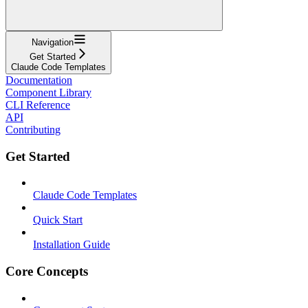
Navigation
Get Started
Claude Code Templates
Documentation
Component Library
CLI Reference
API
Contributing
Get Started
Claude Code Templates
Quick Start
Installation Guide
Core Concepts