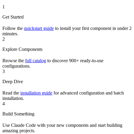
1
Get Started
Follow the
quickstart guide
to install your first component in under 2
minutes.
2
Explore Components
Browse the
full catalog
to discover 900+ ready-to-use
configurations.
3
Deep Dive
Read the
installation guide
for advanced configuration and batch
installation.
4
Build Something
Use Claude Code with your new components and start building
amazing projects.