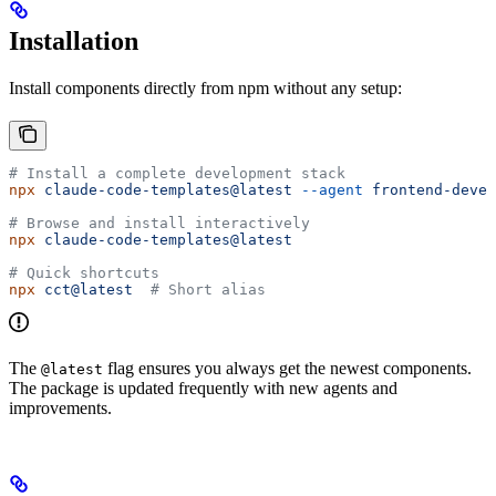
Installation
Install components directly from npm without any setup:
# Install a complete development stack
npx
 claude-code-templates@latest
 --agent
 frontend-devel
# Browse and install interactively
npx
 claude-code-templates@latest
# Quick shortcuts
npx
 cct@latest
  # Short alias
The
flag ensures you always get the newest components.
@latest
The package is updated frequently with new agents and
improvements.