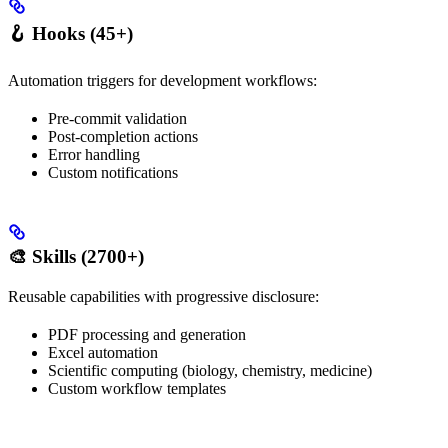
🪝 Hooks (45+)
Automation triggers for development workflows:
Pre-commit validation
Post-completion actions
Error handling
Custom notifications
🎨 Skills (2700+)
Reusable capabilities with progressive disclosure:
PDF processing and generation
Excel automation
Scientific computing (biology, chemistry, medicine)
Custom workflow templates