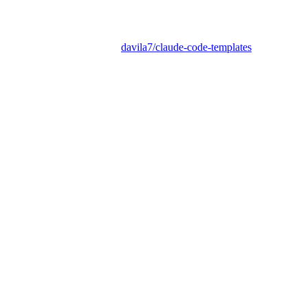
davila7/claude-code-templates