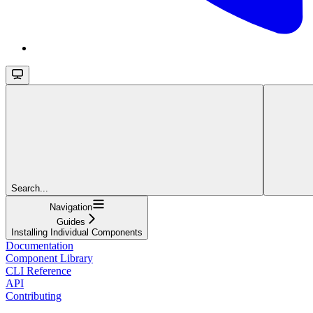
Search...
Navigation
Guides
Installing Individual Components
Documentation
Component Library
CLI Reference
API
Contributing