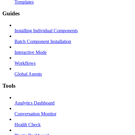
Templates
Guides
Installing Individual Components
Batch Component Installation
Interactive Mode
Workflows
Global Agents
Tools
Analytics Dashboard
Conversation Monitor
Health Check