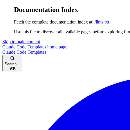
Documentation Index
Fetch the complete documentation index at:
/llms.txt
Use this file to discover all available pages before exploring fur
Skip to main content
Claude Code Templates
home page
Claude Code Templates
Search...
⌘
K