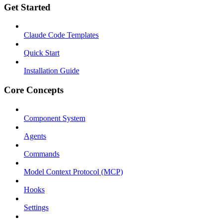
Get Started
Claude Code Templates
Quick Start
Installation Guide
Core Concepts
Component System
Agents
Commands
Model Context Protocol (MCP)
Hooks
Settings