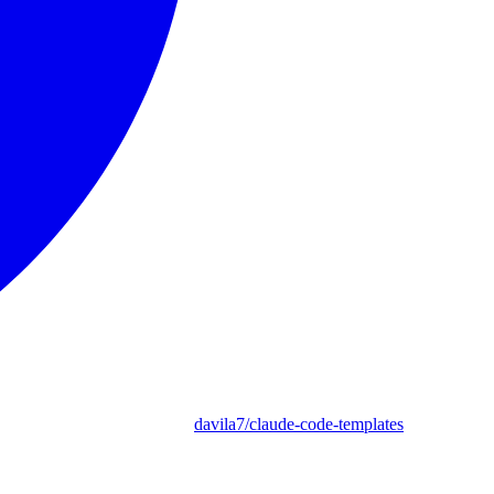
davila7/claude-code-templates