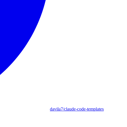
davila7/claude-code-templates