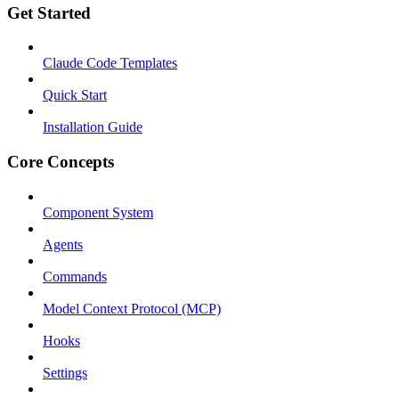
Get Started
Claude Code Templates
Quick Start
Installation Guide
Core Concepts
Component System
Agents
Commands
Model Context Protocol (MCP)
Hooks
Settings