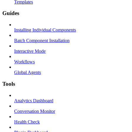
Templates
Guides
Installing Individual Components
Batch Component Installation
Interactive Mode
Workflows
Global Agents
Tools
Analytics Dashboard
Conversation Monitor
Health Check