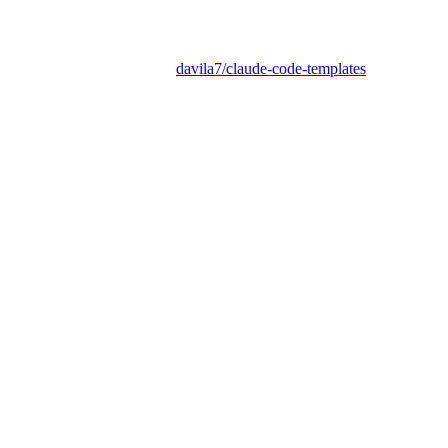
davila7/claude-code-templates