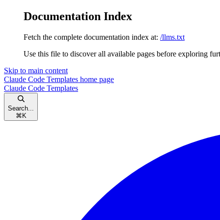
Documentation Index
Fetch the complete documentation index at:
/llms.txt
Use this file to discover all available pages before exploring fur
Skip to main content
Claude Code Templates
home page
Claude Code Templates
Search...
⌘
K