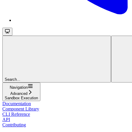
Search...
Navigation
Advanced
Sandbox Execution
Documentation
Component Library
CLI Reference
API
Contributing